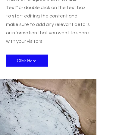
Text" or double click on the text box
to start editing the content and
make sure to add any relevant details
or information that you want to share
with your visitors.
Click Here