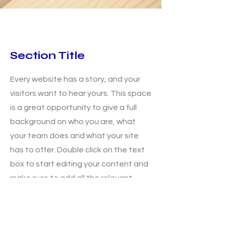
Section Title
Every website has a story, and your
visitors want to hear yours. This space
is a great opportunity to give a full
background on who you are, what
your team does and what your site
has to offer. Double click on the text
box to start editing your content and
make sure to add all the relevant
details you want site visitors to know.
If you’re a business, talk about how