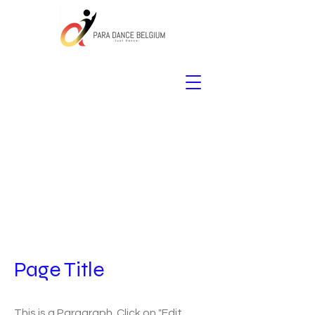
Page Title
This is a Paragraph. Click on "Edit